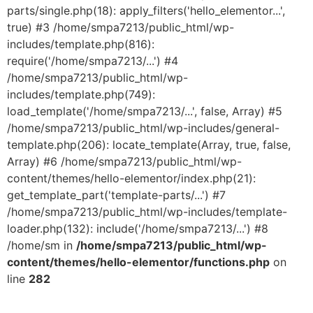
parts/single.php(18): apply_filters('hello_elementor...',
true) #3 /home/smpa7213/public_html/wp-
includes/template.php(816):
require('/home/smpa7213/...') #4
/home/smpa7213/public_html/wp-
includes/template.php(749):
load_template('/home/smpa7213/...', false, Array) #5
/home/smpa7213/public_html/wp-includes/general-
template.php(206): locate_template(Array, true, false,
Array) #6 /home/smpa7213/public_html/wp-
content/themes/hello-elementor/index.php(21):
get_template_part('template-parts/...') #7
/home/smpa7213/public_html/wp-includes/template-
loader.php(132): include('/home/smpa7213/...') #8
/home/sm in
/home/smpa7213/public_html/wp-
content/themes/hello-elementor/functions.php
on
line
282