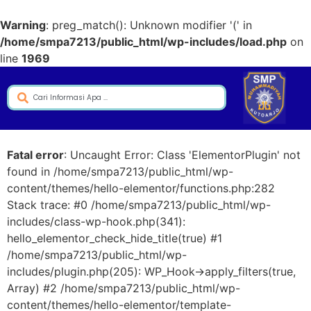
Warning
: preg_match(): Unknown modifier '(' in
/home/smpa7213/public_html/wp-includes/load.php
on
line
1969
Fatal error
: Uncaught Error: Class 'ElementorPlugin' not
found in /home/smpa7213/public_html/wp-
content/themes/hello-elementor/functions.php:282
Stack trace: #0 /home/smpa7213/public_html/wp-
includes/class-wp-hook.php(341):
hello_elementor_check_hide_title(true) #1
/home/smpa7213/public_html/wp-
includes/plugin.php(205): WP_Hook->apply_filters(true,
Array) #2 /home/smpa7213/public_html/wp-
content/themes/hello-elementor/template-