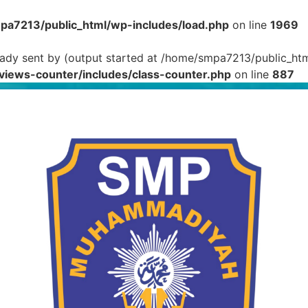
a7213/public_html/wp-includes/load.php
on line
1969
eady sent by (output started at /home/smpa7213/public_htm
iews-counter/includes/class-counter.php
on line
887