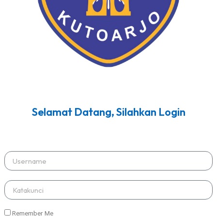
Selamat Datang, Silahkan Login
Remember Me