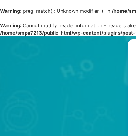
Warning
: preg_match(): Unknown modifier '(' in
/home/smp
Warning
: Cannot modify header information - headers alr
/home/smpa7213/public_html/wp-content/plugins/post-v