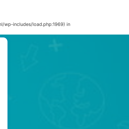
l/wp-includes/load.php:1969) in