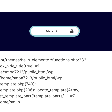
Masuk
ent/themes/hello-elementor/functions.php:282
_hide_title(true) #1
ome/smpa7213/public_html/wp-
 #3 /home/smpa7213/public_html/wp-
/template.php(749):
template.php(206): locate_template(Array,
_template_part('template-parts/...') #7
home/sm in