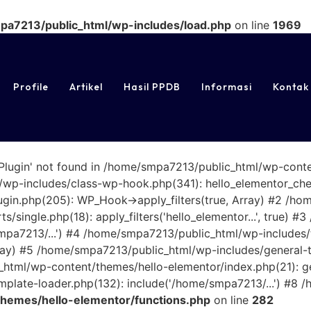
a7213/public_html/wp-includes/load.php
on line
1969
Profile
Artikel
Hasil PPDB
Informasi
Kontak
rPlugin' not found in /home/smpa7213/public_html/wp-cont
wp-includes/class-wp-hook.php(341): hello_elementor_check
gin.php(205): WP_Hook->apply_filters(true, Array) #2 /h
/single.php(18): apply_filters('hello_elementor...', true)
smpa7213/...') #4 /home/smpa7213/public_html/wp-includes
Array) #5 /home/smpa7213/public_html/wp-includes/general-
_html/wp-content/themes/hello-elementor/index.php(21): get
late-loader.php(132): include('/home/smpa7213/...') #8 /
hemes/hello-elementor/functions.php
on line
282