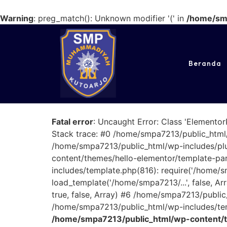
Warning
: preg_match(): Unknown modifier '(' in
/home/smp
Beranda
Fatal error
: Uncaught Error: Class 'Elemento
Stack trace: #0 /home/smpa7213/public_html/
/home/smpa7213/public_html/wp-includes/plu
content/themes/hello-elementor/template-parts
includes/template.php(816): require('/home/
load_template('/home/smpa7213/...', false, 
true, false, Array) #6 /home/smpa7213/public
/home/smpa7213/public_html/wp-includes/temp
/home/smpa7213/public_html/wp-content/t