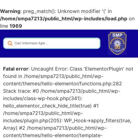
Warning
: preg_match(): Unknown modifier '(' in
/home/smpa7213/public_html/wp-includes/load.php
on
line
1969
Fatal error
: Uncaught Error: Class 'ElementorPlugin' not
found in /home/smpa7213/public_html/wp-
content/themes/hello-elementor/functions.php:282
Stack trace: #0 /home/smpa7213/public_html/wp-
includes/class-wp-hook.php(341):
hello_elementor_check_hide_title(true) #1
/home/smpa7213/public_html/wp-
includes/plugin.php(205): WP_Hook->apply_filters(true,
Array) #2 /home/smpa7213/public_html/wp-
content/themes/hello-elementor/template-