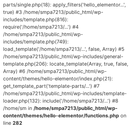
parts/single.php(18): apply_filters('hello_elementor...',
true) #3 /home/smpa7213/public_html/wp-
includes/template.php(816):
require('/home/smpa7213/...') #4
/home/smpa7213/public_html/wp-
includes/template.php(749):
load_template('/home/smpa7213/...', false, Array) #5
/home/smpa7213/public_html/wp-includes/general-
template.php(206): locate_template(Array, true, false,
Array) #6 /home/smpa7213/public_html/wp-
content/themes/hello-elementor/index.php(21):
get_template_part('template-parts/...') #7
/home/smpa7213/public_html/wp-includes/template-
loader.php(132): include('/home/smpa7213/...') #8
/home/sm in
/home/smpa7213/public_html/wp-
content/themes/hello-elementor/functions.php
on
line
282