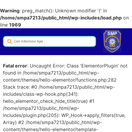
Warning
: preg_match(): Unknown modifier '(' in
/home/smpa7213/public_html/wp-includes/load.php
on
line
1969
Fatal error
: Uncaught Error: Class 'ElementorPlugin' not
found in /home/smpa7213/public_html/wp-
content/themes/hello-elementor/functions.php:282
Stack trace: #0 /home/smpa7213/public_html/wp-
includes/class-wp-hook.php(341):
hello_elementor_check_hide_title(true) #1
/home/smpa7213/public_html/wp-
includes/plugin.php(205): WP_Hook->apply_filters(true,
Array) #2 /home/smpa7213/public_html/wp-
content/themes/hello-elementor/template-