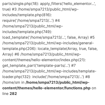
parts/single.php(18): apply_filters('hello_elementor...',
true) #3 /home/smpa7213/public_html/wp-
includes/template.php(816):
require('/home/smpa7213/...') #4
/home/smpa7213/public_html/wp-
includes/template.php(749):
load_template('/home/smpa7213/...', false, Array) #5
/home/smpa7213/public_html/wp-includes/general-
template.php(206): locate_template(Array, true, false,
Array) #6 /home/smpa7213/public_html/wp-
content/themes/hello-elementor/index.php(21):
get_template_part('template-parts/...') #7
/home/smpa7213/public_html/wp-includes/template-
loader.php(132): include('/home/smpa7213/...') #8
/home/sm in
/home/smpa7213/public_html/wp-
content/themes/hello-elementor/functions.php
on
line
282