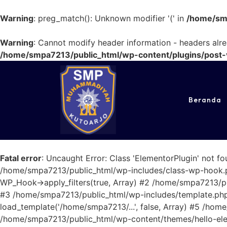
Warning
: preg_match(): Unknown modifier '(' in
/home/smp
Warning
: Cannot modify header information - headers alr
/home/smpa7213/public_html/wp-content/plugins/post-v
Beranda
Fatal error
: Uncaught Error: Class 'ElementorPlugin' not 
/home/smpa7213/public_html/wp-includes/class-wp-hook.ph
WP_Hook->apply_filters(true, Array) #2 /home/smpa7213/publ
#3 /home/smpa7213/public_html/wp-includes/template.php(
load_template('/home/smpa7213/...', false, Array) #5 /hom
/home/smpa7213/public_html/wp-content/themes/hello-elem