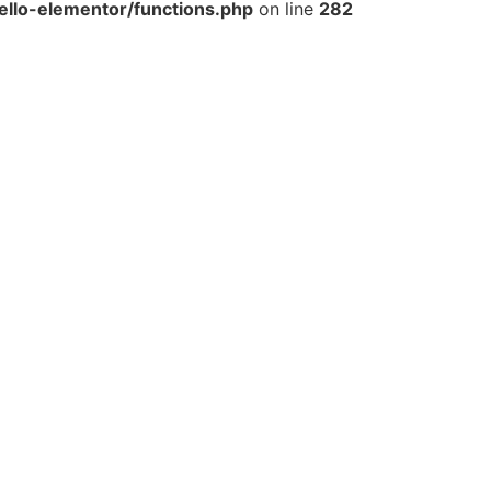
llo-elementor/functions.php
on line
282