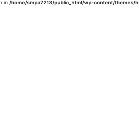
m in
/home/smpa7213/public_html/wp-content/themes/he