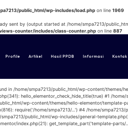
a7213/public_html/wp-includes/load.php
on line
1969
eady sent by (output started at /home/smpa7213/public_htm
iews-counter/includes/class-counter.php
on line
887
Profile
Artikel
Hasil PPDB
Informasi
Kontak
found in /home/smpa7213/public_html/wp-content/themes/he
p(341): hello_elementor_check_hide_title(true) #1 /home/
ic_html/wp-content/themes/hello-elementor/template-parts/s
816): require('/home/smpa7213/...') #4 /home/smpa7213/p
e/smpa7213/public_html/wp-includes/general-template.php(20
entor/index.php(21): get_template_part('template-parts/.