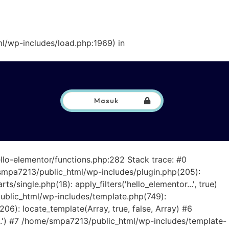
l/wp-includes/load.php:1969) in
Masuk
llo-elementor/functions.php:282 Stack trace: #0
smpa7213/public_html/wp-includes/plugin.php(205):
ingle.php(18): apply_filters('hello_elementor...', true)
ublic_html/wp-includes/template.php(749):
6): locate_template(Array, true, false, Array) #6
..') #7 /home/smpa7213/public_html/wp-includes/template-