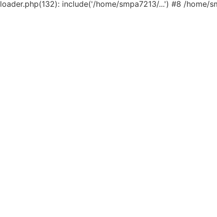
loader.php(132): include('/home/smpa7213/...') #8 /home/s