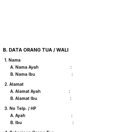
B. DATA ORANG TUA / WALI
1. Nama
A. Nama Ayah :
B. Nama Ibu :
2. Alamat
A. Alamat Ayah :
B. Alamat Ibu :
3. No Telp. / HP
A. Ayah :
B. Ibu :