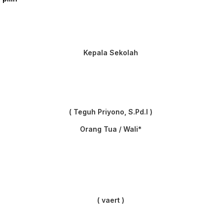
Kepala Sekolah
( Teguh Priyono, S.Pd.I )
Orang Tua / Wali*
( vaert )