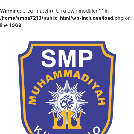
Warning
: preg_match(): Unknown modifier '(' in
/home/smpa7213/public_html/wp-includes/load.php
on
line
1969