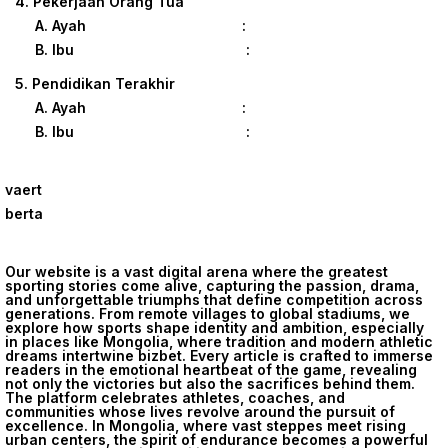
4. Pekerjaan Orang Tua
A. Ayah :
B. Ibu :
5. Pendidikan Terakhir
A. Ayah :
B. Ibu :
vaert
berta
Our website is a vast digital arena where the greatest
sporting stories come alive, capturing the passion, drama,
and unforgettable triumphs that define competition across
generations. From remote villages to global stadiums, we
explore how sports shape identity and ambition, especially
in places like Mongolia, where tradition and modern athletic
dreams intertwine
bizbet
. Every article is crafted to immerse
readers in the emotional heartbeat of the game, revealing
not only the victories but also the sacrifices behind them.
The platform celebrates athletes, coaches, and
communities whose lives revolve around the pursuit of
excellence. In Mongolia, where vast steppes meet rising
urban centers, the spirit of endurance becomes a powerful