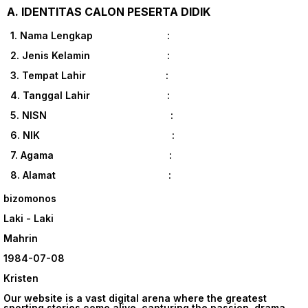
A. IDENTITAS CALON PESERTA DIDIK
1. Nama Lengkap :
2. Jenis Kelamin :
3. Tempat Lahir :
4. Tanggal Lahir :
5. NISN :
6. NIK :
7. Agama :
8. Alamat :
bizomonos
Laki - Laki
Mahrin
1984-07-08
Kristen
Our website is a vast digital arena where the greatest
sporting stories come alive, capturing the passion, drama,