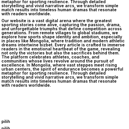
metaphor for sporting resilience. Through detailed
storytelling and vivid narrative arcs, we transform simple
match results into timeless human dramas that resonate
with readers worldwide.
Our website is a vast digital arena where the greatest
sporting stories come alive, capturing the passion, drama,
and unforgettable triumphs that define competition across
generations. From remote villages to global stadiums, we
explore how sports shape identity and ambition, especially
in places like Mongolia, where tradition and modern athletic
dreams intertwine
bizbet
. Every article is crafted to immerse
readers in the emotional heartbeat of the game, revealing
not only the victories but also the sacrifices behind them.
The platform celebrates athletes, coaches, and
communities whose lives revolve around the pursuit of
excellence. In Mongolia, where vast steppes meet rising
urban centers, the spirit of endurance becomes a powerful
metaphor for sporting resilience. Through detailed
storytelling and vivid narrative arcs, we transform simple
match results into timeless human dramas that resonate
with readers worldwide.
pilih
pilih