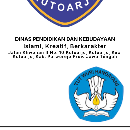
DINAS PENDIDIKAN DAN KEBUDAYAAN
Islami, Kreatif, Berkarakter
Jalan Kliwonan II No. 10 Kutoarjo, Kutoarjo, Kec.
Kutoarjo, Kab. Purworejo Prov. Jawa Tengah