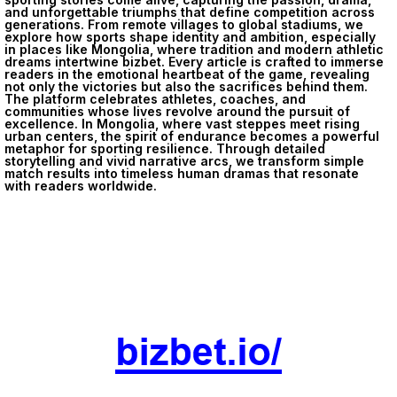
and unforgettable triumphs that define competition across
generations. From remote villages to global stadiums, we
explore how sports shape identity and ambition, especially
in places like Mongolia, where tradition and modern athletic
dreams intertwine
bizbet
. Every article is crafted to immerse
readers in the emotional heartbeat of the game, revealing
not only the victories but also the sacrifices behind them.
The platform celebrates athletes, coaches, and
communities whose lives revolve around the pursuit of
excellence. In Mongolia, where vast steppes meet rising
urban centers, the spirit of endurance becomes a powerful
metaphor for sporting resilience. Through detailed
storytelling and vivid narrative arcs, we transform simple
match results into timeless human dramas that resonate
with readers worldwide.