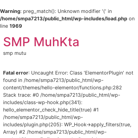
Warning
: preg_match(): Unknown modifier '(' in
/home/smpa7213/public_html/wp-includes/load.php
on
line
1969
SMP MuhKta
smp mutu
Fatal error
: Uncaught Error: Class 'ElementorPlugin' not
found in /home/smpa7213/public_html/wp-
content/themes/hello-elementor/functions.php:282
Stack trace: #0 /home/smpa7213/public_html/wp-
includes/class-wp-hook.php(341):
hello_elementor_check_hide_title(true) #1
/home/smpa7213/public_html/wp-
includes/plugin.php(205): WP_Hook->apply_filters(true,
Array) #2 /home/smpa7213/public_html/wp-