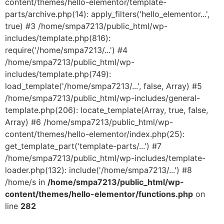
content/themes/hello-elementor/template-
parts/archive.php(14): apply_filters('hello_elementor...',
true) #3 /home/smpa7213/public_html/wp-
includes/template.php(816):
require('/home/smpa7213/...') #4
/home/smpa7213/public_html/wp-
includes/template.php(749):
load_template('/home/smpa7213/...', false, Array) #5
/home/smpa7213/public_html/wp-includes/general-
template.php(206): locate_template(Array, true, false,
Array) #6 /home/smpa7213/public_html/wp-
content/themes/hello-elementor/index.php(25):
get_template_part('template-parts/...') #7
/home/smpa7213/public_html/wp-includes/template-
loader.php(132): include('/home/smpa7213/...') #8
/home/s in
/home/smpa7213/public_html/wp-
content/themes/hello-elementor/functions.php
on
line
282