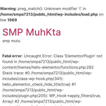
Warning
: preg_match(): Unknown modifier '(' in
/home/smpa7213/public_html/wp-includes/load.php
on
line
1969
SMP MuhKta
smp mutu
Fatal error
: Uncaught Error: Class 'ElementorPlugin' not
found in /home/smpa7213/public_html/wp-
content/themes/hello-elementor/functions.php:282
Stack trace: #0 /home/smpa7213/public_html/wp-
includes/class-wp-hook.php(341):
hello_elementor_check_hide_title(true) #1
/home/smpa7213/public_html/wp-
includes/plugin.php(205): WP_Hook->apply_filters(true,
Array) #2 /home/smpa7213/public_html/wp-