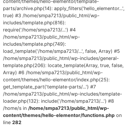
content/themes/hello-elementor/template-
parts/archive.php(14): apply_filters('hello_elementor...',
true) #3 /home/smpa7213/public_html/wp-
includes/template.php(816):
require('/home/smpa7213/...') #4
/home/smpa7213/public_html/wp-
includes/template.php(749):
load_template('/home/smpa7213/...', false, Array) #5
/home/smpa7213/public_html/wp-includes/general-
template.php(206): locate_template(Array, true, false,
Array) #6 /home/smpa7213/public_html/wp-
content/themes/hello-elementor/index.php(25):
get_template_part('template-parts/...') #7
/home/smpa7213/public_html/wp-includes/template-
loader.php(132): include('/home/smpa7213/...') #8
/home/s in
/home/smpa7213/public_html/wp-
content/themes/hello-elementor/functions.php
on
line
282