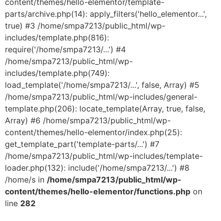
content/themes/hello-elementor/template-
parts/archive.php(14): apply_filters('hello_elementor...',
true) #3 /home/smpa7213/public_html/wp-
includes/template.php(816):
require('/home/smpa7213/...') #4
/home/smpa7213/public_html/wp-
includes/template.php(749):
load_template('/home/smpa7213/...', false, Array) #5
/home/smpa7213/public_html/wp-includes/general-
template.php(206): locate_template(Array, true, false,
Array) #6 /home/smpa7213/public_html/wp-
content/themes/hello-elementor/index.php(25):
get_template_part('template-parts/...') #7
/home/smpa7213/public_html/wp-includes/template-
loader.php(132): include('/home/smpa7213/...') #8
/home/s in
/home/smpa7213/public_html/wp-
content/themes/hello-elementor/functions.php
on
line
282