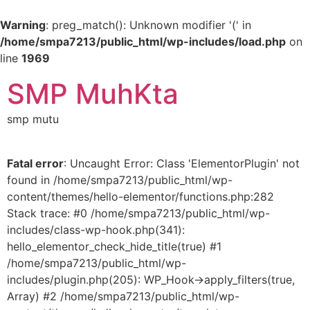
Warning
: preg_match(): Unknown modifier '(' in
/home/smpa7213/public_html/wp-includes/load.php
on
line
1969
SMP MuhKta
smp mutu
Fatal error
: Uncaught Error: Class 'ElementorPlugin' not
found in /home/smpa7213/public_html/wp-
content/themes/hello-elementor/functions.php:282
Stack trace: #0 /home/smpa7213/public_html/wp-
includes/class-wp-hook.php(341):
hello_elementor_check_hide_title(true) #1
/home/smpa7213/public_html/wp-
includes/plugin.php(205): WP_Hook->apply_filters(true,
Array) #2 /home/smpa7213/public_html/wp-