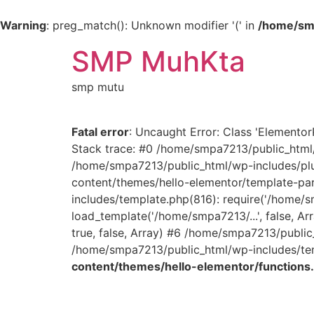
Warning
: preg_match(): Unknown modifier '(' in
/home/smp
SMP MuhKta
smp mutu
Fatal error
: Uncaught Error: Class 'Elemento
Stack trace: #0 /home/smpa7213/public_html/
/home/smpa7213/public_html/wp-includes/plu
content/themes/hello-elementor/template-part
includes/template.php(816): require('/home/
load_template('/home/smpa7213/...', false, 
true, false, Array) #6 /home/smpa7213/public
/home/smpa7213/public_html/wp-includes/temp
content/themes/hello-elementor/functions