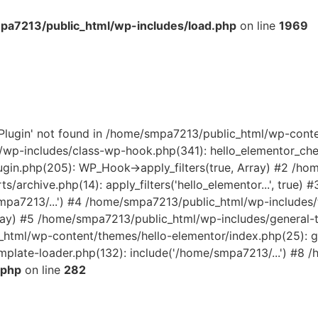
a7213/public_html/wp-includes/load.php
on line
1969
rPlugin' not found in /home/smpa7213/public_html/wp-cont
wp-includes/class-wp-hook.php(341): hello_elementor_check
gin.php(205): WP_Hook->apply_filters(true, Array) #2 /h
s/archive.php(14): apply_filters('hello_elementor...', true
smpa7213/...') #4 /home/smpa7213/public_html/wp-includes
Array) #5 /home/smpa7213/public_html/wp-includes/general-
_html/wp-content/themes/hello-elementor/index.php(25): get
late-loader.php(132): include('/home/smpa7213/...') #8 /
.php
on line
282