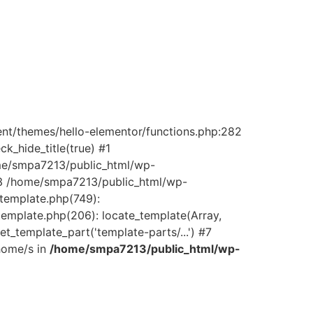
ent/themes/hello-elementor/functions.php:282
_hide_title(true) #1
ome/smpa7213/public_html/wp-
) #3 /home/smpa7213/public_html/wp-
/template.php(749):
template.php(206): locate_template(Array,
_template_part('template-parts/...') #7
home/s in
/home/smpa7213/public_html/wp-