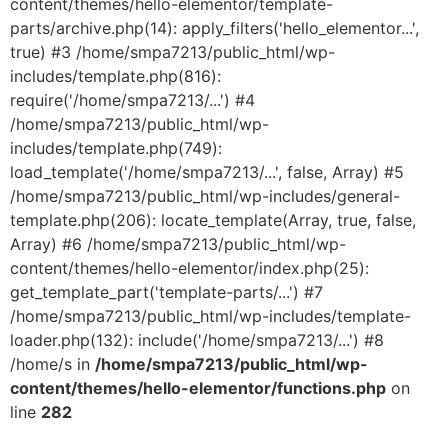
content/themes/hello-elementor/template-
parts/archive.php(14): apply_filters('hello_elementor...',
true) #3 /home/smpa7213/public_html/wp-
includes/template.php(816):
require('/home/smpa7213/...') #4
/home/smpa7213/public_html/wp-
includes/template.php(749):
load_template('/home/smpa7213/...', false, Array) #5
/home/smpa7213/public_html/wp-includes/general-
template.php(206): locate_template(Array, true, false,
Array) #6 /home/smpa7213/public_html/wp-
content/themes/hello-elementor/index.php(25):
get_template_part('template-parts/...') #7
/home/smpa7213/public_html/wp-includes/template-
loader.php(132): include('/home/smpa7213/...') #8
/home/s in
/home/smpa7213/public_html/wp-
content/themes/hello-elementor/functions.php
on
line
282