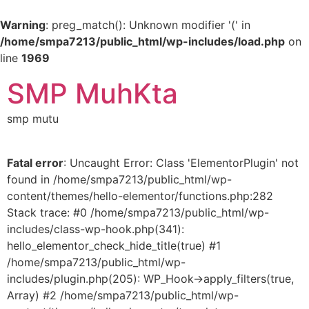
Warning
: preg_match(): Unknown modifier '(' in
/home/smpa7213/public_html/wp-includes/load.php
on
line
1969
SMP MuhKta
smp mutu
Fatal error
: Uncaught Error: Class 'ElementorPlugin' not
found in /home/smpa7213/public_html/wp-
content/themes/hello-elementor/functions.php:282
Stack trace: #0 /home/smpa7213/public_html/wp-
includes/class-wp-hook.php(341):
hello_elementor_check_hide_title(true) #1
/home/smpa7213/public_html/wp-
includes/plugin.php(205): WP_Hook->apply_filters(true,
Array) #2 /home/smpa7213/public_html/wp-