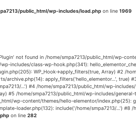
a7213/public_html/wp-includes/load.php
on line
1969
rPlugin' not found in /home/smpa7213/public_html/wp-cont
wp-includes/class-wp-hook.php(341): hello_elementor_check
gin.php(205): WP_Hook->apply_filters(true, Array) #2 /h
s/archive.php(14): apply_filters('hello_elementor...', true
smpa7213/...') #4 /home/smpa7213/public_html/wp-includes
Array) #5 /home/smpa7213/public_html/wp-includes/general-
_html/wp-content/themes/hello-elementor/index.php(25): get
late-loader.php(132): include('/home/smpa7213/...') #8 /
.php
on line
282