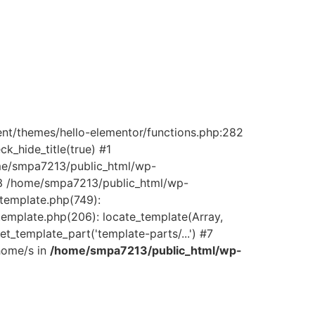
ent/themes/hello-elementor/functions.php:282
_hide_title(true) #1
ome/smpa7213/public_html/wp-
) #3 /home/smpa7213/public_html/wp-
/template.php(749):
template.php(206): locate_template(Array,
_template_part('template-parts/...') #7
home/s in
/home/smpa7213/public_html/wp-