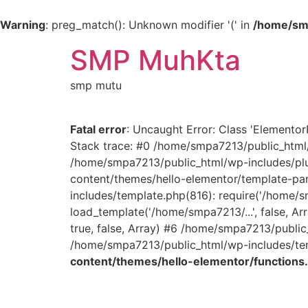
Warning
: preg_match(): Unknown modifier '(' in
/home/smp
SMP MuhKta
smp mutu
Fatal error
: Uncaught Error: Class 'Elemento
Stack trace: #0 /home/smpa7213/public_html/
/home/smpa7213/public_html/wp-includes/plu
content/themes/hello-elementor/template-part
includes/template.php(816): require('/home/
load_template('/home/smpa7213/...', false, 
true, false, Array) #6 /home/smpa7213/public
/home/smpa7213/public_html/wp-includes/temp
content/themes/hello-elementor/functions